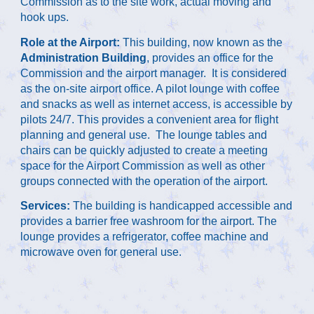
Commission as to the site work, actual moving and 
hook ups. 
Role at the Airport: 
This building, now known as the 
Administration Building
, provides an office for the 
Commission and the airport manager.  It is considered 
as the on-site airport office. A pilot lounge with coffee 
and snacks as well as internet access, is accessible by 
pilots 24/7. This provides a convenient area for flight 
planning and general use.  The lounge tables and 
chairs can be quickly adjusted to create a meeting 
space for the Airport Commission as well as other 
groups connected with the operation of the airport.
Services:
 The building is handicapped accessible and 
provides a barrier free washroom for the airport. The 
lounge provides a refrigerator, coffee machine and 
microwave oven for general use.