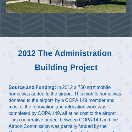
2
012 The Administration 
Building Project
Source and Funding: 
In 2012 a 750 sg ft mobile 
home was added to the airport. This mobile home was 
donated to the airport  by a COPA 149 member and 
most of the renovation and relocation work was 
completed by COPA 149, all at no cost to the airport. 
This cooperative project between COPA 149 and the 
Airport Commission was partially funded by the 