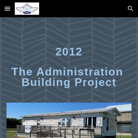
Skip to main content
Skip to navigation
2012
The Administration 
Building Project